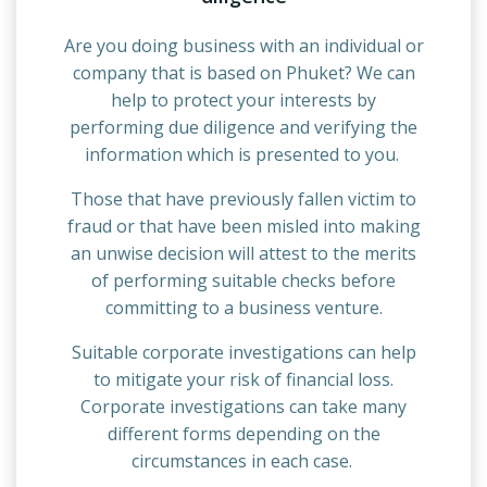
Are you doing business with an individual or
company that is based on Phuket? We can
help to protect your interests by
performing due diligence and verifying the
information which is presented to you.
Those that have previously fallen victim to
fraud or that have been misled into making
an unwise decision will attest to the merits
of performing suitable checks before
committing to a business venture.
Suitable corporate investigations can help
to mitigate your risk of financial loss.
Corporate investigations can take many
different forms depending on the
circumstances in each case.