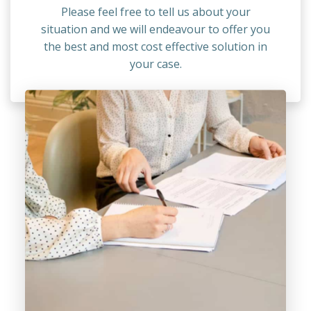
Please feel free to tell us about your
situation and we will endeavour to offer you
the best and most cost effective solution in
your case.