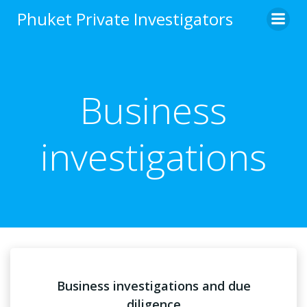
Skip
Phuket Private Investigators
to
content
Business
investigations
Business investigations and due
diligence