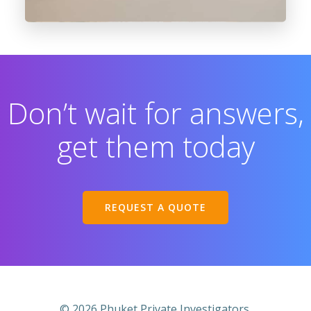
Don’t wait for answers,
get them today
REQUEST A QUOTE
© 2026 Phuket Private Investigators.